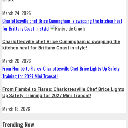
March 24, 2026
Charlottesville chef Brice Cunningham is swapping the kitchen heat
for Brittany Coast in style!
Charlottesville chef Brice Cunningham is swapping the
kitchen heat for Brittany Coast in style!
March 20, 2026
From Flambé to Flares: Charlottesville Chef Brice Lights Up Safety
Training for 2027 Mini Transat!
From Flambé to Flares: Charlottesville Chef Brice Lights
Up Safety Training for 2027 Mini Transat!
March 18, 2026
Trending Now