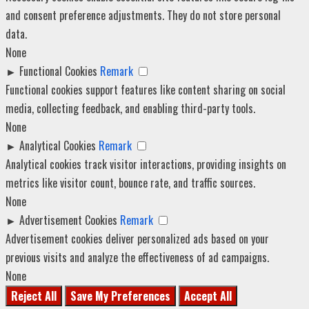
and consent preference adjustments. They do not store personal
data.
None
►
Functional Cookies
Remark
Functional cookies support features like content sharing on social
media, collecting feedback, and enabling third-party tools.
None
►
Analytical Cookies
Remark
Analytical cookies track visitor interactions, providing insights on
metrics like visitor count, bounce rate, and traffic sources.
None
►
Advertisement Cookies
Remark
Advertisement cookies deliver personalized ads based on your
previous visits and analyze the effectiveness of ad campaigns.
None
Reject All
Save My Preferences
Accept All