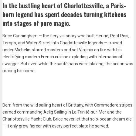
In the bustling heart of Charlottesville, a Paris-
born legend has spent decades turning kitchens
into stages of pure magic.
Brice Cunningham — the fiery visionary who built Fleurie, Petit Pois,
Tempo, and Water Street into Charlottesville legends — trained
under Michelin-starred masters and set Virginia on fire with his
electrifying modern French cuisine exploding with international
swagger. But even while the sauté pans were blazing, the ocean was
roaring his name.
Born from the wild sailing heart of Brittany, with Commodore stripes
earned commanding
Aelig
Sailing in La Trinité-sur-Mer and the
Charlottesville Yacht Club, Brice never let that solo-ocean dream die
— it only grew fiercer with every perfect plate he served.