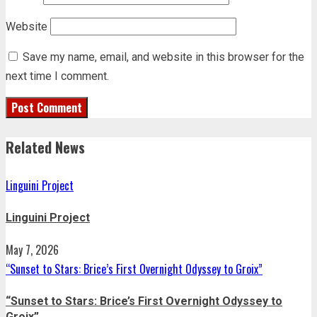
Website
Save my name, email, and website in this browser for the
next time I comment.
Related News
Linguini Project
Linguini Project
May 7, 2026
“Sunset to Stars: Brice’s First Overnight Odyssey to Groix”
“Sunset to Stars: Brice’s First Overnight Odyssey to
Groix”