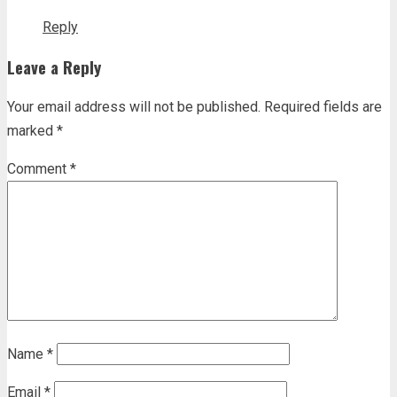
Reply
Leave a Reply
Your email address will not be published.
Required fields are
marked
*
Comment
*
Name
*
Email
*