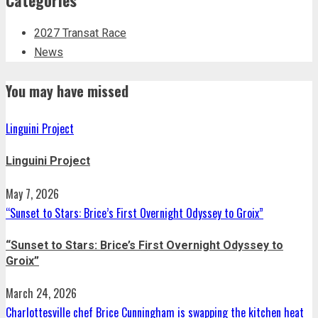
2027 Transat Race
News
You may have missed
Linguini Project
Linguini Project
May 7, 2026
“Sunset to Stars: Brice’s First Overnight Odyssey to Groix”
“Sunset to Stars: Brice’s First Overnight Odyssey to
Groix”
March 24, 2026
Charlottesville chef Brice Cunningham is swapping the kitchen heat