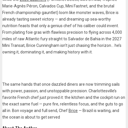
Marie-Agnès Péron, Calvados Cup, Mini Fastnet, and the brutal
French championship gauntlet) loom like monster waves, Brice is
already tasting sweet victory — and dreaming up sea-worthy
nutrition feasts that only a genius chef of his caliber could invent.
From plating foie gras with flawless precision to flying across 4,000
miles of raw Atlantic fury straight to Salvador de Bahia in the 2027
Mini Transat, Brice Cunningham isn’t just chasing the horizon… he’s
owning it, dominating it, and making history with it.
The same hands that once dazzled diners are now trimming sails
with power, passion, and unstoppable precision. Charlottesville’s
favorite French chef just proved it: the kitchen and the cockpit run on
the exact same fuel — pure fire, relentless focus, and the guts to go
all in. Bon voyage and full send, Chef
Brice
— Brazil is waiting, and
the ocean is about to get served