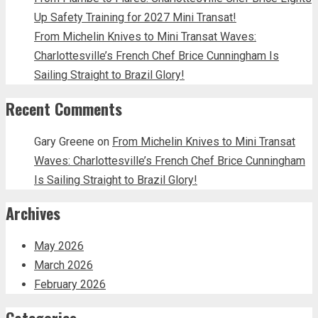
Up Safety Training for 2027 Mini Transat!
From Michelin Knives to Mini Transat Waves:
Charlottesville’s French Chef Brice Cunningham Is
Sailing Straight to Brazil Glory!
Recent Comments
Gary Greene
on
From Michelin Knives to Mini Transat
Waves: Charlottesville’s French Chef Brice Cunningham
Is Sailing Straight to Brazil Glory!
Archives
May 2026
March 2026
February 2026
Categories