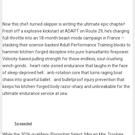
Now this chef-turned-skipper is writing the ultimate epic chapter!
Fresh off a explosive kickstart at ADAPT on Route 29, he’s charging
full-throttle into an 18-month beast-mode campaign in France —
stacking their science-backed Adult Performance Training blocks to
hammer kitchen-forged discipline into pure transatlantic firepower.
Velocity-based pulling strength for those endless, soul-crushing
winch grinds… heart-rate-zoned endurance that laughs in the face
of sleep-deprived hell… anti-rotation core that turns raging boat
chaos into graceful ballet… and bulletproof injury prevention that
keeps his kitchen-forged body razor-sharp and unbreakable for the
ultimate endurance service at sea.
Screenshot
While the
2026 qualifiers
(Pornichet Select, Mini en Mai, Trophée