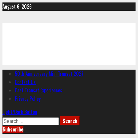
Skip
August 6, 2026
to
content
CYC
Charlottesville Yacht Club
Primary
50th Anniversary Mini Transat 2027
Menu
Contact Us
Past Transat Experiences
Privacy Policy
Light/Dark Button
Search
for:
Subscribe