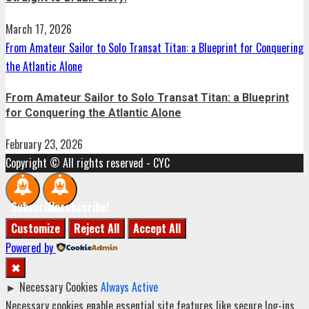
March 17, 2026
From Amateur Sailor to Solo Transat Titan: a Blueprint for Conquering
the Atlantic Alone
From Amateur Sailor to Solo Transat Titan: a Blueprint
for Conquering the Atlantic Alone
February 23, 2026
Copyright © All rights reserved - CYC
Subscribe!
Unsubscribe!
Customize
Reject All
Accept All
Powered by
✖
►
Necessary Cookies
Always Active
Necessary cookies enable essential site features like secure log-ins