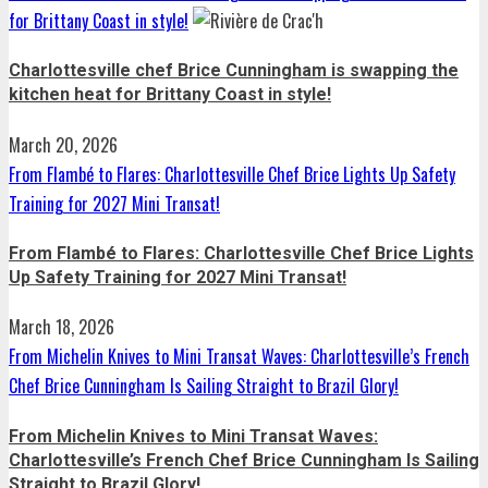
for Brittany Coast in style!
Charlottesville chef Brice Cunningham is swapping the
kitchen heat for Brittany Coast in style!
March 20, 2026
From Flambé to Flares: Charlottesville Chef Brice Lights Up Safety
Training for 2027 Mini Transat!
From Flambé to Flares: Charlottesville Chef Brice Lights
Up Safety Training for 2027 Mini Transat!
March 18, 2026
From Michelin Knives to Mini Transat Waves: Charlottesville’s French
Chef Brice Cunningham Is Sailing Straight to Brazil Glory!
From Michelin Knives to Mini Transat Waves:
Charlottesville’s French Chef Brice Cunningham Is Sailing
Straight to Brazil Glory!