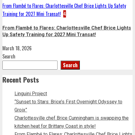
From Flambé to Flares: Charlottesville Chef Brice Lights Up Safety
Training for 2027 Mini Transat!
4
From Flambé to Flares: Charlottesville Chef Brice Lights
Up Safety Training for 2027 Mini Transat!
March 18, 2026
Search
Search
Recent Posts
Linguini Project
“Sunset to Stars: Brice’s First Overnight Odyssey to
Groix”
Charlottesville chef Brice Cunningham is swapping the
kitchen heat for Brittany Coast in style!
From Flambé to Flares: Charlottesville Chef Brice Lights