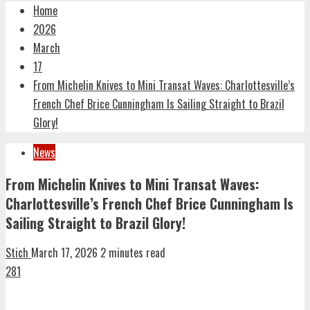
Home
2026
March
17
From Michelin Knives to Mini Transat Waves: Charlottesville’s
French Chef Brice Cunningham Is Sailing Straight to Brazil
Glory!
News
From Michelin Knives to Mini Transat Waves:
Charlottesville’s French Chef Brice Cunningham Is
Sailing Straight to Brazil Glory!
Stich
March 17, 2026
2 minutes read
281