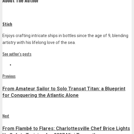
About The Author
Stich
Enjoys crafting intricate ships in bottles since the age of 9, blending
artistry with his lifelong love of the sea.
See author's posts
Post
Previous
Previous
post:
navigation
From Amateur Sailor to Solo Transat Titan: a Blueprint
for Conquering the Atlantic Alone
Next
Next
post:
From Flambé to Flares: Charlottesville Chef Brice Lights