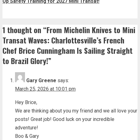
Up Safety Training for 2027 Mini Transat!
1 thought on “
From Michelin Knives to Mini
Transat Waves: Charlottesville’s French
Chef Brice Cunningham Is Sailing Straight
to Brazil Glory!
”
Gary Greene
says:
March 25, 2026 at 10:01 pm
Hey Brice,
We are thinking about you my friend and we all love your
posts! Great job! Good luck on your incredible
adventure!
Boo & Gary