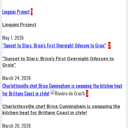
Linguini Project
1
Linguini Project
May 7, 2026
“Sunset to Stars: Brice’s First Overnight Odyssey to Groix”
2
“Sunset to Stars: Brice’s First Overnight Odyssey to
Groix”
March 24, 2026
Charlottesville chef Brice Cunningham is swapping the kitchen heat
for Brittany Coast in style!
3
Charlottesville chef Brice Cunningham is swapping the
kitchen heat for Brittany Coast in style!
March 20, 2026