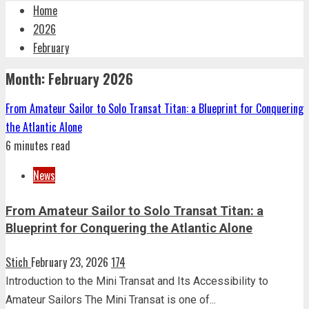
Home
2026
February
Month:
February 2026
From Amateur Sailor to Solo Transat Titan: a Blueprint for Conquering
the Atlantic Alone
6 minutes read
News
From Amateur Sailor to Solo Transat Titan: a
Blueprint for Conquering the Atlantic Alone
Stich
February 23, 2026
174
Introduction to the Mini Transat and Its Accessibility to
Amateur Sailors The Mini Transat is one of...