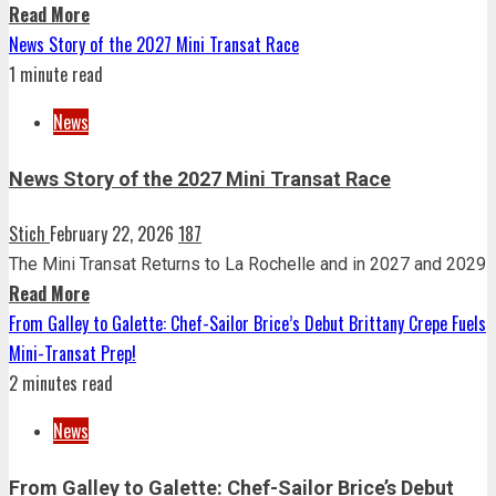
Read More
News Story of the 2027 Mini Transat Race
1 minute read
News
News Story of the 2027 Mini Transat Race
Stich
February 22, 2026
187
The Mini Transat Returns to La Rochelle and in 2027 and 2029
Read More
From Galley to Galette: Chef-Sailor Brice’s Debut Brittany Crepe Fuels
Mini-Transat Prep!
2 minutes read
News
From Galley to Galette: Chef-Sailor Brice’s Debut