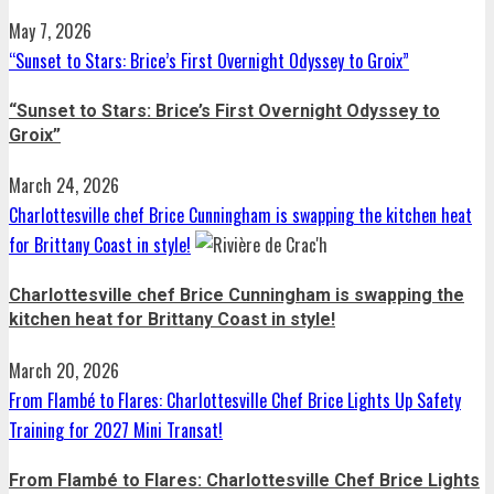
May 7, 2026
“Sunset to Stars: Brice’s First Overnight Odyssey to Groix”
“Sunset to Stars: Brice’s First Overnight Odyssey to
Groix”
March 24, 2026
Charlottesville chef Brice Cunningham is swapping the kitchen heat
for Brittany Coast in style!
Charlottesville chef Brice Cunningham is swapping the
kitchen heat for Brittany Coast in style!
March 20, 2026
From Flambé to Flares: Charlottesville Chef Brice Lights Up Safety
Training for 2027 Mini Transat!
From Flambé to Flares: Charlottesville Chef Brice Lights