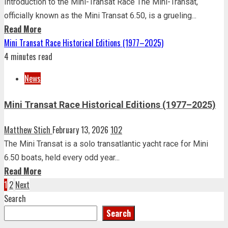
Introduction to the Mini-Transat Race The Mini-Transat,
officially known as the Mini Transat 6.50, is a grueling...
Read More
Mini Transat Race Historical Editions (1977–2025)
4 minutes read
News
Mini Transat Race Historical Editions (1977–2025)
Matthew Stich
February 13, 2026
102
The Mini Transat is a solo transatlantic yacht race for Mini
6.50 boats, held every odd year...
Read More
Posts
1
2
Next
Search
pagination
Search