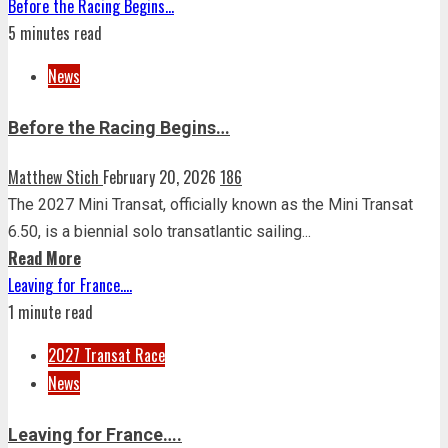
Before the Racing Begins…
5 minutes read
News
Before the Racing Begins…
Matthew Stich
February 20, 2026
186
The 2027 Mini Transat, officially known as the Mini Transat
6.50, is a biennial solo transatlantic sailing...
Read More
Leaving for France….
1 minute read
2027 Transat Race
News
Leaving for France….