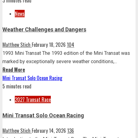
3 minutes read
News
Weather Challenges and Dangers
Matthew Stich
February 18, 2026
104
1993 Mini Transat The 1993 edition of the Mini Transat was
marked by exceptionally severe weather conditions,...
Read More
Mini Transat Solo Ocean Racing
5 minutes read
2027 Transat Race
Mini Transat Solo Ocean Racing
Matthew Stich
February 14, 2026
136