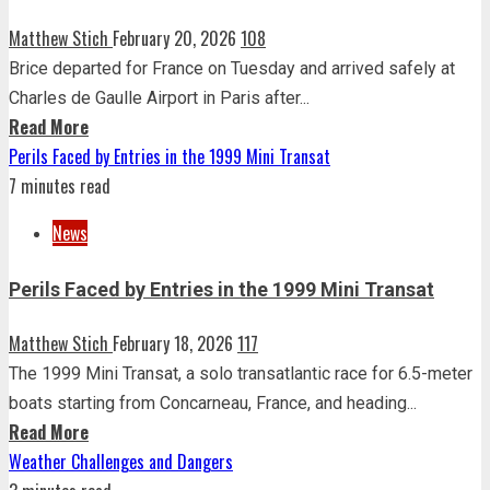
Matthew Stich
February 20, 2026
108
Brice departed for France on Tuesday and arrived safely at
Charles de Gaulle Airport in Paris after...
Read More
Perils Faced by Entries in the 1999 Mini Transat
7 minutes read
News
Perils Faced by Entries in the 1999 Mini Transat
Matthew Stich
February 18, 2026
117
The 1999 Mini Transat, a solo transatlantic race for 6.5-meter
boats starting from Concarneau, France, and heading...
Read More
Weather Challenges and Dangers