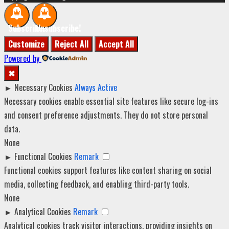
Subscribe!
Unsubscribe!
Customize
Reject All
Accept All
Powered by
✖
►
Necessary Cookies
Always Active
Necessary cookies enable essential site features like secure log-ins
and consent preference adjustments. They do not store personal
data.
None
►
Functional Cookies
Remark
Functional cookies support features like content sharing on social
media, collecting feedback, and enabling third-party tools.
None
►
Analytical Cookies
Remark
Analytical cookies track visitor interactions, providing insights on