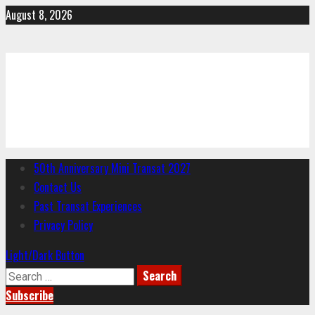
Skip
August 8, 2026
to
content
CYC
Charlottesville Yacht Club
Primary
50th Anniversary Mini Transat 2027
Menu
Contact Us
Past Transat Experiences
Privacy Policy
Light/Dark Button
Search
for:
Subscribe