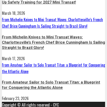
Up Safety Training for 2027 Mini Transat!
March 18, 2026
From Michelin Knives to Mini Transat Waves: Charlottesville’s French
Chef Brice Cunningham Is Sailing Straight to Brazil Glory!
From Michelin Knives to Mini Transat Waves:
Charlottesville’s French Chef Brice Cunningham Is Sailing
Straight to Brazil Glory!
March 17, 2026
From Amateur Sailor to Solo Transat Titan: a Blueprint for Conquering
the Atlantic Alone
From Amateur Sailor to Solo Transat Titan: a Blueprint
for Conquering the Atlantic Alone
February 23, 2026
Copyright © All rights reserved - CYC