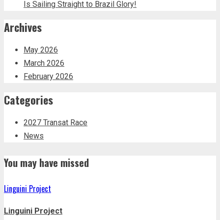
Is Sailing Straight to Brazil Glory!
Archives
May 2026
March 2026
February 2026
Categories
2027 Transat Race
News
You may have missed
Linguini Project
Linguini Project