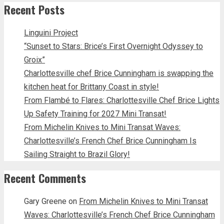
Recent Posts
Linguini Project
“Sunset to Stars: Brice’s First Overnight Odyssey to
Groix”
Charlottesville chef Brice Cunningham is swapping the
kitchen heat for Brittany Coast in style!
From Flambé to Flares: Charlottesville Chef Brice Lights
Up Safety Training for 2027 Mini Transat!
From Michelin Knives to Mini Transat Waves:
Charlottesville’s French Chef Brice Cunningham Is
Sailing Straight to Brazil Glory!
Recent Comments
Gary Greene
on
From Michelin Knives to Mini Transat
Waves: Charlottesville’s French Chef Brice Cunningham