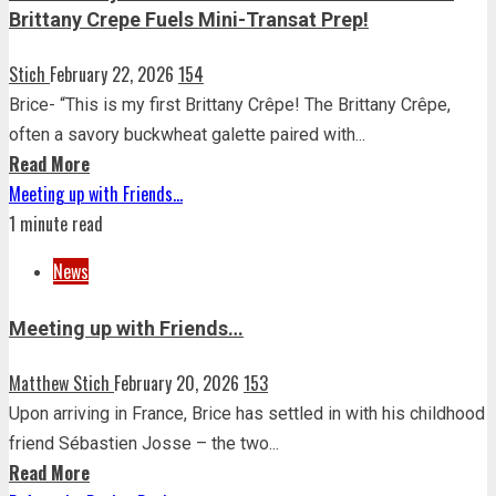
Brittany Crepe Fuels Mini-Transat Prep!
Stich
February 22, 2026
154
Brice- “This is my first Brittany Crêpe! The Brittany Crêpe,
often a savory buckwheat galette paired with...
Read More
Meeting up with Friends…
1 minute read
News
Meeting up with Friends…
Matthew Stich
February 20, 2026
153
Upon arriving in France, Brice has settled in with his childhood
friend Sébastien Josse – the two...
Read More